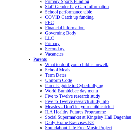
Primary Sports Funding
Staff Gender Pay Gap Information
School performance table
COVID Catch up funding
FEC
Financial information
Governing Body
LLC
Primary
Secondary
Vacancies
Parents
What to do if your child is unwell.
School Meals
Term Dates
Uniform Code
Parents' guide to Cyberbullying
World Bumblebee day menu
Five to Twelve research study
Five to Twelve research study info
Measles - Don't let your child catch it
ILA Healthy Futures Programme
Social Supermarket at Kingsley Hall Dagenh
Daily Home Exercises-P.E
Soundabout Life Free Music Project