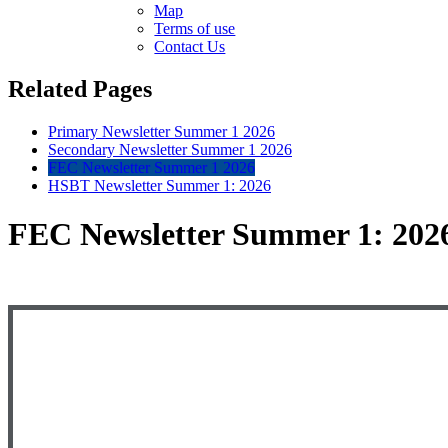
Map
Terms of use
Contact Us
Related Pages
Primary Newsletter Summer 1 2026
Secondary Newsletter Summer 1 2026
FEC Newsletter Summer 1 2026
HSBT Newsletter Summer 1: 2026
FEC Newsletter Summer 1: 20