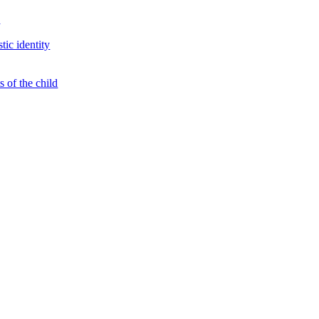
s
tic identity
 of the child