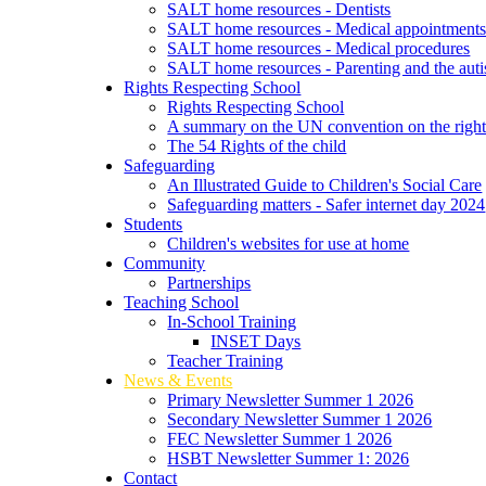
SALT home resources - Dentists
SALT home resources - Medical appointment
SALT home resources - Medical procedures
SALT home resources - Parenting and the autis
Rights Respecting School
Rights Respecting School
A summary on the UN convention on the rights
The 54 Rights of the child
Safeguarding
An Illustrated Guide to Children's Social Care
Safeguarding matters - Safer internet day 2024
Students
Children's websites for use at home
Community
Partnerships
Teaching School
In-School Training
INSET Days
Teacher Training
News & Events
Primary Newsletter Summer 1 2026
Secondary Newsletter Summer 1 2026
FEC Newsletter Summer 1 2026
HSBT Newsletter Summer 1: 2026
Contact