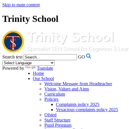
Skip to main content
Trinity School
Search text
GO
Powered by
Translate
Home
Our School
Welcome Message from Headteacher
Vision, Values and Aims
Curriculum
Policies
Complaints policy 2025
Vexacious complaints policy 2025
Ofsted
Staff Structure
Pupil Premium