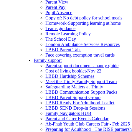
Parent View
Parent Pay
Pupil Absence
Copy of: No debt policy for school meals
Homework-Supporting learning at home
Teams guidance
Remote Learning Policy
The School Day
London Ambulance Services Resources
LBBD Parent Talk
Face covering exemption travel cards
Family support
Parent support document - handy guide
Cost of living booklet-Nov 22
LBBD Hardship Schemes
Meet the Trinity Family Support Team
Safeguarding Matters at Trinity
LBBD Communication Support Packs
LBBD Parent Support Group
LBBD Ready For Adulthood Leaflet
LBBD SEND Drop-in Sessions
Family Navigators HUB
Parent and Carer Events Calendar
Ab-Phab Youth Club Careers Fair - Feb 2025
Preparing for Adulthood - The RISE partnersh