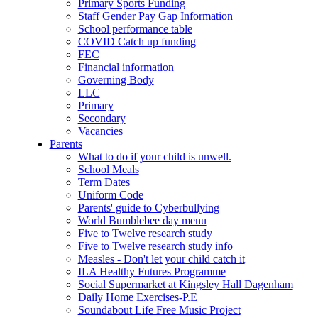
Primary Sports Funding
Staff Gender Pay Gap Information
School performance table
COVID Catch up funding
FEC
Financial information
Governing Body
LLC
Primary
Secondary
Vacancies
Parents
What to do if your child is unwell.
School Meals
Term Dates
Uniform Code
Parents' guide to Cyberbullying
World Bumblebee day menu
Five to Twelve research study
Five to Twelve research study info
Measles - Don't let your child catch it
ILA Healthy Futures Programme
Social Supermarket at Kingsley Hall Dagenham
Daily Home Exercises-P.E
Soundabout Life Free Music Project