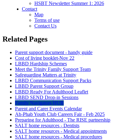
HSBT Newsletter Summer 1: 2026
Contact
Map
Terms of use
Contact Us
Related Pages
Parent support document - handy guide
Cost of living booklet-Nov 22
LBBD Hardship Schemes
Meet the Trinity Family Support Team
Safeguarding Matters at Trinity
LBBD Communication Support Packs
LBBD Parent Support Group
LBBD Ready For Adulthood Leaflet
LBBD SEND Drop-in Sessions
Family Navigators HUB
Parent and Carer Events Calendar
Ab-Phab Youth Club Careers Fair - Feb 2025
Preparing for Adulthood - The RISE partnership
SALT home resources - Dentists
SALT home resources - Medical appointments
SALT home resources - Medical procedures