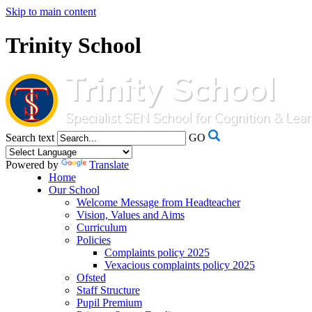
Skip to main content
Trinity School
Search text
GO
Powered by
Translate
Home
Our School
Welcome Message from Headteacher
Vision, Values and Aims
Curriculum
Policies
Complaints policy 2025
Vexacious complaints policy 2025
Ofsted
Staff Structure
Pupil Premium