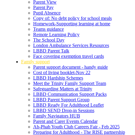
Parent View
Parent Pay
Pupil Absence
Copy of: No debt policy for school meals
Homework-Supporting learning at home
Teams guidance
Remote Learning Policy
The School Day
London Ambulance Services Resources
LBBD Parent Talk
Face covering exemption travel cards
Family support
Parent support document - handy guide
Cost of living booklet-Nov 22
LBBD Hardship Schemes
Meet the Trinity Family Support Team
Safeguarding Matters at Trinity
LBBD Communication Support Packs
LBBD Parent Support Group
LBBD Ready For Adulthood Leaflet
LBBD SEND Drop-in Sessions
Family Navigators HUB
Parent and Carer Events Calendar
Ab-Phab Youth Club Careers Fair - Feb 2025
Preparing for Adulthood - The RISE partnership