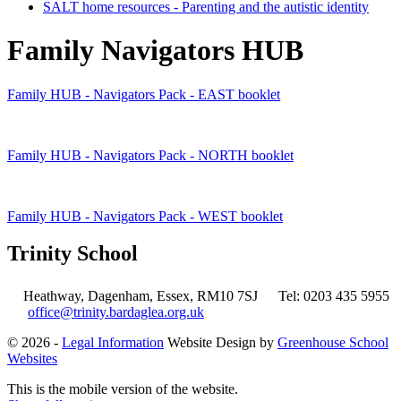
SALT home resources - Parenting and the autistic identity
Family Navigators HUB
Family HUB - Navigators Pack - EAST booklet
Family HUB - Navigators Pack - NORTH booklet
Family HUB - Navigators Pack - WEST booklet
Trinity School
Heathway, Dagenham, Essex, RM10 7SJ
Tel: 0203 435 5955
office@trinity.bardaglea.org.uk
© 2026 -
Legal Information
Website Design by
Greenhouse School
Websites
This is the mobile version of the website.