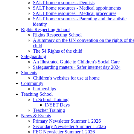
SALT home resources - Dentists
SALT home resources - Medical appointments
SALT home resources - Medical procedures
SALT home resources - Parenting and the autistic
identity
Rights Respecting School
Rights Respecting School
A summary on the UN convention on the rights of th
child
The 54 Rights of the child
Safeguarding
An Illustrated Guide to Children's Social Care
Safeguarding matters - Safer internet day 2024
Students
Children's websites for use at home
Community
Partnerships
Teaching School
In-School Training
INSET Days
Teacher Training
News & Events
Primary Newsletter Summer 1 2026
Secondary Newsletter Summer 1 2026
FEC Newsletter Summer 1 2026