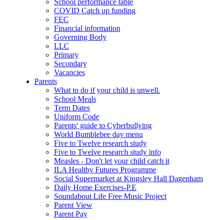
School performance table
COVID Catch up funding
FEC
Financial information
Governing Body
LLC
Primary
Secondary
Vacancies
Parents
What to do if your child is unwell.
School Meals
Term Dates
Uniform Code
Parents' guide to Cyberbullying
World Bumblebee day menu
Five to Twelve research study
Five to Twelve research study info
Measles - Don't let your child catch it
ILA Healthy Futures Programme
Social Supermarket at Kingsley Hall Dagenham
Daily Home Exercises-P.E
Soundabout Life Free Music Project
Parent View
Parent Pay