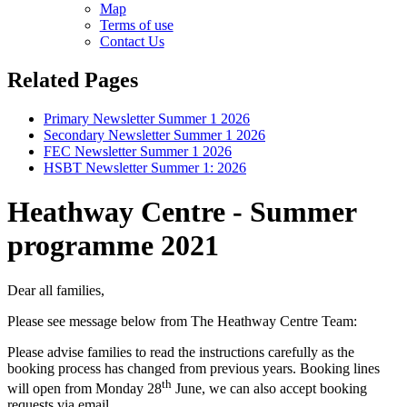
Map
Terms of use
Contact Us
Related Pages
Primary Newsletter Summer 1 2026
Secondary Newsletter Summer 1 2026
FEC Newsletter Summer 1 2026
HSBT Newsletter Summer 1: 2026
Heathway Centre - Summer
programme 2021
Dear all families,
Please see message below from The Heathway Centre Team:
Please advise families to read the instructions carefully as the
booking process has changed from previous years. Booking lines
th
will open from Monday 28
June, we can also accept booking
requests via email.