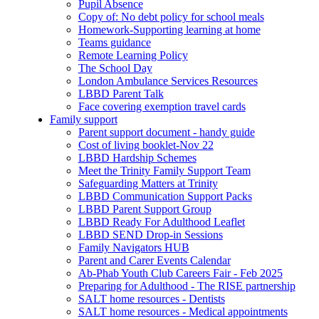
Pupil Absence
Copy of: No debt policy for school meals
Homework-Supporting learning at home
Teams guidance
Remote Learning Policy
The School Day
London Ambulance Services Resources
LBBD Parent Talk
Face covering exemption travel cards
Family support
Parent support document - handy guide
Cost of living booklet-Nov 22
LBBD Hardship Schemes
Meet the Trinity Family Support Team
Safeguarding Matters at Trinity
LBBD Communication Support Packs
LBBD Parent Support Group
LBBD Ready For Adulthood Leaflet
LBBD SEND Drop-in Sessions
Family Navigators HUB
Parent and Carer Events Calendar
Ab-Phab Youth Club Careers Fair - Feb 2025
Preparing for Adulthood - The RISE partnership
SALT home resources - Dentists
SALT home resources - Medical appointments