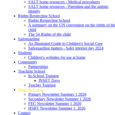
SALT home resources - Medical procedures
SALT home resources - Parenting and the autistic
identity
Rights Respecting School
Rights Respecting School
A summary on the UN convention on the rights of th
child
The 54 Rights of the child
Safeguarding
An Illustrated Guide to Children's Social Care
Safeguarding matters - Safer internet day 2024
Students
Children's websites for use at home
Community
Partnerships
Teaching School
In-School Training
INSET Days
Teacher Training
News & Events
Primary Newsletter Summer 1 2026
Secondary Newsletter Summer 1 2026
FEC Newsletter Summer 1 2026
HSBT Newsletter Summer 1: 2026
Contact