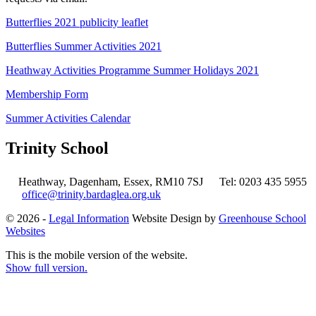
Butterflies 2021 publicity leaflet
Butterflies Summer Activities 2021
Heathway Activities Programme Summer Holidays 2021
Membership Form
Summer Activities Calendar
Trinity School
Heathway, Dagenham, Essex, RM10 7SJ
Tel: 0203 435 5955
office@trinity.bardaglea.org.uk
© 2026 -
Legal Information
Website Design by
Greenhouse School
Websites
This is the mobile version of the website.
Show full version.