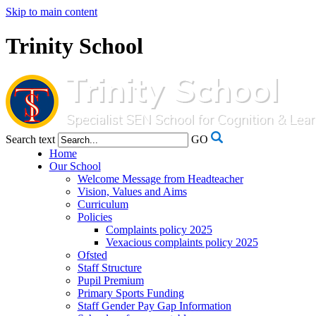
Skip to main content
Trinity School
Search text
GO
Home
Our School
Welcome Message from Headteacher
Vision, Values and Aims
Curriculum
Policies
Complaints policy 2025
Vexacious complaints policy 2025
Ofsted
Staff Structure
Pupil Premium
Primary Sports Funding
Staff Gender Pay Gap Information