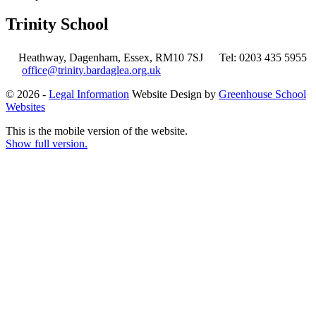
Trinity School
Heathway, Dagenham, Essex, RM10 7SJ
Tel: 0203 435 5955
office@trinity.bardaglea.org.uk
© 2026 -
Legal Information
Website Design by
Greenhouse School
Websites
This is the mobile version of the website.
Show full version.