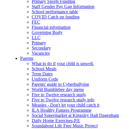
Primary Sports Funding
Staff Gender Pay Gap Information
School performance table
COVID Catch up funding
FEC
Financial information
Governing Body
LLC
Primary
Secondary
Vacancies
Parents
What to do if your child is unwell.
School Meals
Term Dates
Uniform Code
Parents' guide to Cyberbullying
World Bumblebee day menu
Five to Twelve research study
Five to Twelve research study info
Measles - Don't let your child catch it
ILA Healthy Futures Programme
Social Supermarket at Kingsley Hall Dagenham
Daily Home Exercises-P.E
Soundabout Life Free Music Project