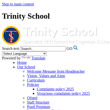
Skip to main content
Trinity School
Search text
GO
Powered by
Translate
Home
Our School
Welcome Message from Headteacher
Vision, Values and Aims
Curriculum
Policies
Complaints policy 2025
Vexacious complaints policy 2025
Ofsted
Staff Structure
Pupil Premium