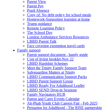
Parent View
Parent Pay
Pupil Absence
Copy of: No debt policy for school meals
Homework-Supporting learning at home
Teams guidance
Remote Learning Policy
The School Day
London Ambulance Services Resources
LBBD Parent Talk
Face covering exemption travel cards
Family support
Parent support document - handy guide
Cost of living booklet-Nov 22
LBBD Hardship Schemes
Meet the Trinity Family Support Team
Safeguarding Matters at Trinity
LBBD Communication Support Packs
LBBD Parent Support Group
LBBD Ready For Adulthood Leaflet
LBBD SEND Drop-in Sessions
Family Navigators HUB
Parent and Carer Events Calendar
Ab-Phab Youth Club Careers Fair - Feb 2025
Preparing for Adulthood - The RISE partnership