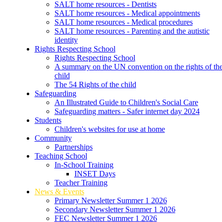
SALT home resources - Dentists
SALT home resources - Medical appointments
SALT home resources - Medical procedures
SALT home resources - Parenting and the autistic
identity
Rights Respecting School
Rights Respecting School
A summary on the UN convention on the rights of th
child
The 54 Rights of the child
Safeguarding
An Illustrated Guide to Children's Social Care
Safeguarding matters - Safer internet day 2024
Students
Children's websites for use at home
Community
Partnerships
Teaching School
In-School Training
INSET Days
Teacher Training
News & Events
Primary Newsletter Summer 1 2026
Secondary Newsletter Summer 1 2026
FEC Newsletter Summer 1 2026