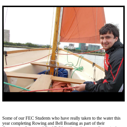
Some of our FEC Students who have really taken to the water this
year completing Rowing and Bell Boating as part of their