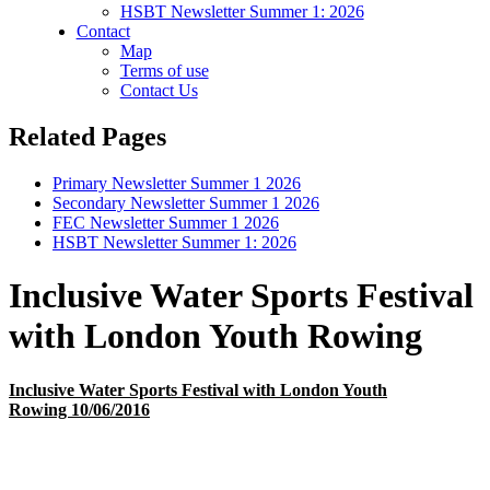
HSBT Newsletter Summer 1: 2026
Contact
Map
Terms of use
Contact Us
Related Pages
Primary Newsletter Summer 1 2026
Secondary Newsletter Summer 1 2026
FEC Newsletter Summer 1 2026
HSBT Newsletter Summer 1: 2026
Inclusive Water Sports Festival
with London Youth Rowing
Inclusive Water Sports Festival with London Youth
Rowing 10/06/2016