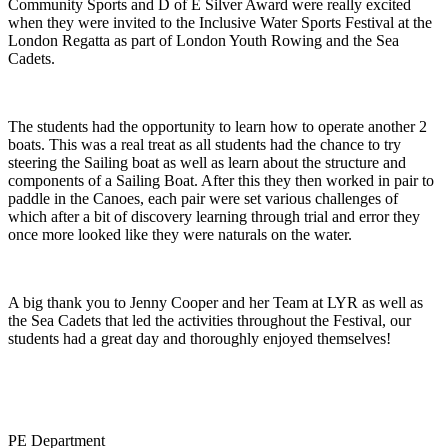
Community Sports and D of E Silver Award were really excited
when they were invited to the Inclusive Water Sports Festival at the
London Regatta as part of London Youth Rowing and the Sea
Cadets.
The students had the opportunity to learn how to operate another 2
boats. This was a real treat as all students had the chance to try
steering the Sailing boat as well as learn about the structure and
components of a Sailing Boat. After this they then worked in pair to
paddle in the Canoes, each pair were set various challenges of
which after a bit of discovery learning through trial and error they
once more looked like they were naturals on the water.
A big thank you to Jenny Cooper and her Team at LYR as well as
the Sea Cadets that led the activities throughout the Festival, our
students had a great day and thoroughly enjoyed themselves!
PE Department