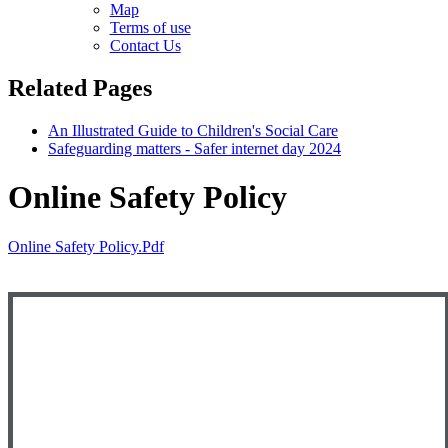
Map
Terms of use
Contact Us
Related Pages
An Illustrated Guide to Children's Social Care
Safeguarding matters - Safer internet day 2024
Online Safety Policy
Online Safety Policy.pdf