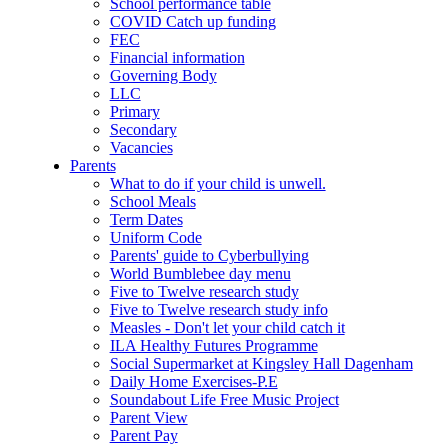
School performance table
COVID Catch up funding
FEC
Financial information
Governing Body
LLC
Primary
Secondary
Vacancies
Parents
What to do if your child is unwell.
School Meals
Term Dates
Uniform Code
Parents' guide to Cyberbullying
World Bumblebee day menu
Five to Twelve research study
Five to Twelve research study info
Measles - Don't let your child catch it
ILA Healthy Futures Programme
Social Supermarket at Kingsley Hall Dagenham
Daily Home Exercises-P.E
Soundabout Life Free Music Project
Parent View
Parent Pay