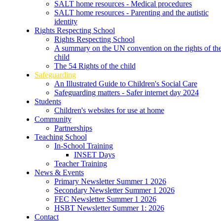
SALT home resources - Medical procedures
SALT home resources - Parenting and the autistic
identity
Rights Respecting School
Rights Respecting School
A summary on the UN convention on the rights of th
child
The 54 Rights of the child
Safeguarding
An Illustrated Guide to Children's Social Care
Safeguarding matters - Safer internet day 2024
Students
Children's websites for use at home
Community
Partnerships
Teaching School
In-School Training
INSET Days
Teacher Training
News & Events
Primary Newsletter Summer 1 2026
Secondary Newsletter Summer 1 2026
FEC Newsletter Summer 1 2026
HSBT Newsletter Summer 1: 2026
Contact