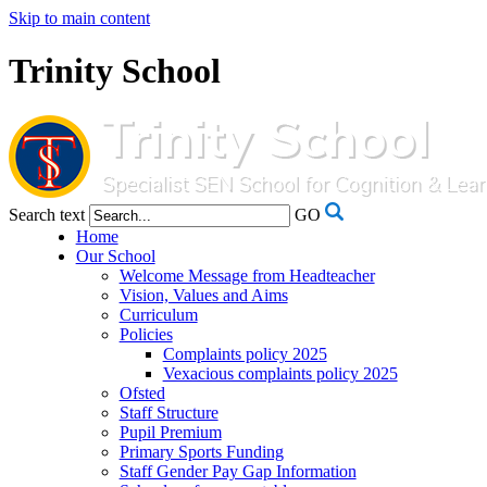
Skip to main content
Trinity School
Search text
GO
Home
Our School
Welcome Message from Headteacher
Vision, Values and Aims
Curriculum
Policies
Complaints policy 2025
Vexacious complaints policy 2025
Ofsted
Staff Structure
Pupil Premium
Primary Sports Funding
Staff Gender Pay Gap Information