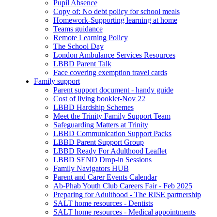
Pupil Absence
Copy of: No debt policy for school meals
Homework-Supporting learning at home
Teams guidance
Remote Learning Policy
The School Day
London Ambulance Services Resources
LBBD Parent Talk
Face covering exemption travel cards
Family support
Parent support document - handy guide
Cost of living booklet-Nov 22
LBBD Hardship Schemes
Meet the Trinity Family Support Team
Safeguarding Matters at Trinity
LBBD Communication Support Packs
LBBD Parent Support Group
LBBD Ready For Adulthood Leaflet
LBBD SEND Drop-in Sessions
Family Navigators HUB
Parent and Carer Events Calendar
Ab-Phab Youth Club Careers Fair - Feb 2025
Preparing for Adulthood - The RISE partnership
SALT home resources - Dentists
SALT home resources - Medical appointments