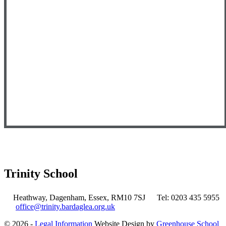
Trinity School
Heathway, Dagenham, Essex, RM10 7SJ
Tel: 0203 435 5955
office@trinity.bardaglea.org.uk
© 2026 -
Legal Information
Website Design by
Greenhouse School