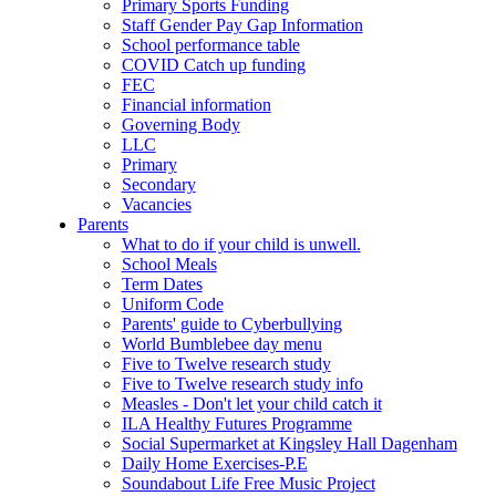
Primary Sports Funding
Staff Gender Pay Gap Information
School performance table
COVID Catch up funding
FEC
Financial information
Governing Body
LLC
Primary
Secondary
Vacancies
Parents
What to do if your child is unwell.
School Meals
Term Dates
Uniform Code
Parents' guide to Cyberbullying
World Bumblebee day menu
Five to Twelve research study
Five to Twelve research study info
Measles - Don't let your child catch it
ILA Healthy Futures Programme
Social Supermarket at Kingsley Hall Dagenham
Daily Home Exercises-P.E
Soundabout Life Free Music Project