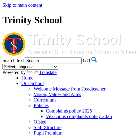
Skip to main content
Trinity School
Search text
GO
Powered by
Translate
Home
Our School
Welcome Message from Headteacher
Vision, Values and Aims
Curriculum
Policies
Complaints policy 2025
Vexacious complaints policy 2025
Ofsted
Staff Structure
Pupil Premium