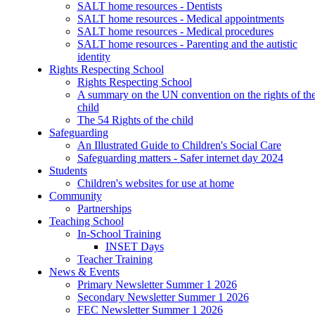
SALT home resources - Dentists
SALT home resources - Medical appointments
SALT home resources - Medical procedures
SALT home resources - Parenting and the autistic
identity
Rights Respecting School
Rights Respecting School
A summary on the UN convention on the rights of th
child
The 54 Rights of the child
Safeguarding
An Illustrated Guide to Children's Social Care
Safeguarding matters - Safer internet day 2024
Students
Children's websites for use at home
Community
Partnerships
Teaching School
In-School Training
INSET Days
Teacher Training
News & Events
Primary Newsletter Summer 1 2026
Secondary Newsletter Summer 1 2026
FEC Newsletter Summer 1 2026