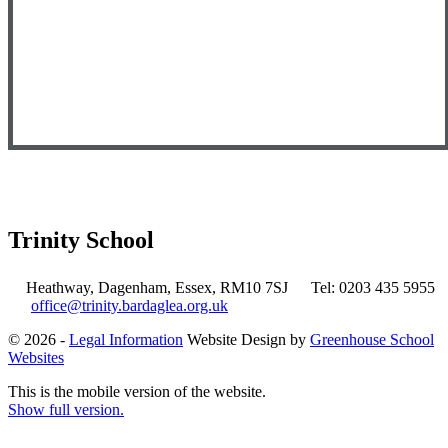
Trinity School
Heathway, Dagenham, Essex, RM10 7SJ
Tel: 0203 435 5955
office@trinity.bardaglea.org.uk
© 2026 -
Legal Information
Website Design by
Greenhouse School
Websites
This is the mobile version of the website.
Show full version.