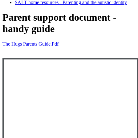
SALT home resources - Parenting and the autistic identity
Parent support document -
handy guide
The Hugs Parents Guide.pdf