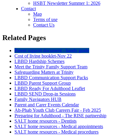
HSBT Newsletter Summer 1: 2026
Contact
Map
Terms of use
Contact Us
Related Pages
Parent support document - handy guide
Cost of living booklet-Nov 22
LBBD Hardship Schemes
Meet the Trinity Family Support Team
Safeguarding Matters at Trinity
LBBD Communication Support Packs
LBBD Parent Support Group
LBBD Ready For Adulthood Leaflet
LBBD SEND Drop-in Sessions
Family Navigators HUB
Parent and Carer Events Calendar
Ab-Phab Youth Club Careers Fair - Feb 2025
Preparing for Adulthood - The RISE partnership
SALT home resources - Dentists
SALT home resources - Medical appointments
SALT home resources - Medical procedures