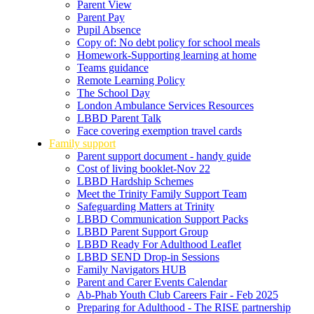
Parent View
Parent Pay
Pupil Absence
Copy of: No debt policy for school meals
Homework-Supporting learning at home
Teams guidance
Remote Learning Policy
The School Day
London Ambulance Services Resources
LBBD Parent Talk
Face covering exemption travel cards
Family support
Parent support document - handy guide
Cost of living booklet-Nov 22
LBBD Hardship Schemes
Meet the Trinity Family Support Team
Safeguarding Matters at Trinity
LBBD Communication Support Packs
LBBD Parent Support Group
LBBD Ready For Adulthood Leaflet
LBBD SEND Drop-in Sessions
Family Navigators HUB
Parent and Carer Events Calendar
Ab-Phab Youth Club Careers Fair - Feb 2025
Preparing for Adulthood - The RISE partnership