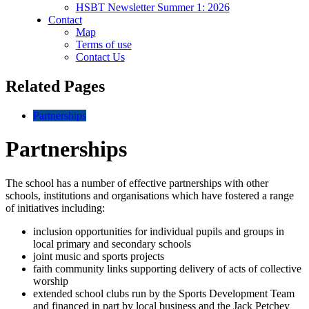
HSBT Newsletter Summer 1: 2026
Contact
Map
Terms of use
Contact Us
Related Pages
Partnerships
Partnerships
The school has a number of effective partnerships with other
schools, institutions and organisations which have fostered a range
of initiatives including:
inclusion opportunities for individual pupils and groups in
local primary and secondary schools
joint music and sports projects
faith community links supporting delivery of acts of collective
worship
extended school clubs run by the Sports Development Team
and financed in part by local business and the Jack Petchey