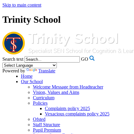
Skip to main content
Trinity School
Search text
GO
Powered by
Translate
Home
Our School
Welcome Message from Headteacher
Vision, Values and Aims
Curriculum
Policies
Complaints policy 2025
Vexacious complaints policy 2025
Ofsted
Staff Structure
Pupil Premium