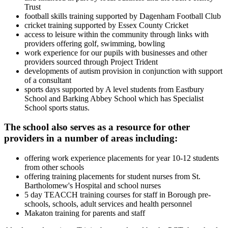
Trust
football skills training supported by Dagenham Football Club
cricket training supported by Essex County Cricket
access to leisure within the community through links with
providers offering golf, swimming, bowling
work experience for our pupils with businesses and other
providers sourced through Project Trident
developments of autism provision in conjunction with support
of a consultant
sports days supported by A level students from Eastbury
School and Barking Abbey School which has Specialist
School sports status.
The school also serves as a resource for other
providers in a number of areas including:
offering work experience placements for year 10-12 students
from other schools
offering training placements for student nurses from St.
Bartholomew's Hospital and school nurses
5 day TEACCH training courses for staff in Borough pre-
schools, schools, adult services and health personnel
Makaton training for parents and staff