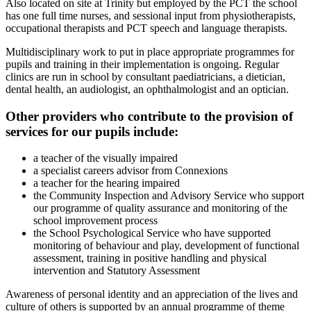
Also located on site at Trinity but employed by the PCT the school
has one full time nurses, and sessional input from physiotherapists,
occupational therapists and PCT speech and language therapists.
Multidisciplinary work to put in place appropriate programmes for
pupils and training in their implementation is ongoing. Regular
clinics are run in school by consultant paediatricians, a dietician,
dental health, an audiologist, an ophthalmologist and an optician.
Other providers who contribute to the provision of
services for our pupils include:
a teacher of the visually impaired
a specialist careers advisor from Connexions
a teacher for the hearing impaired
the Community Inspection and Advisory Service who support
our programme of quality assurance and monitoring of the
school improvement process
the School Psychological Service who have supported
monitoring of behaviour and play, development of functional
assessment, training in positive handling and physical
intervention and Statutory Assessment
Awareness of personal identity and an appreciation of the lives and
culture of others is supported by an annual programme of theme