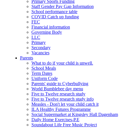
Primary Sports Funding
Staff Gender Pay Gap Information
School performance table
COVID Catch up funding
FEC
Financial information
Governing Body
LLC
Primary
Secondary
Vacancies
Parents
What to do if your child is unwell.
School Meals
Term Dates
Uniform Code
Parents' guide to Cyberbullying
World Bumblebee day menu
Five to Twelve research study
Five to Twelve research study info
Measles - Don't let your child catch it
ILA Healthy Futures Programme
Social Supermarket at Kingsley Hall Dagenham
Daily Home Exercises-P.E
Soundabout Life Free Music Project