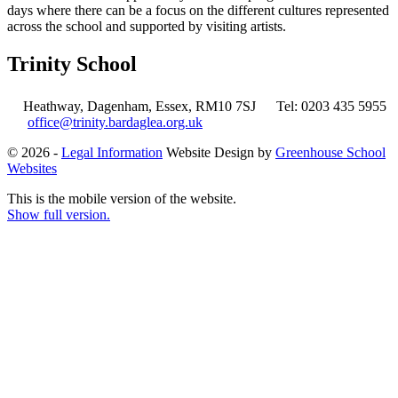
days where there can be a focus on the different cultures represented
across the school and supported by visiting artists.
Trinity School
Heathway, Dagenham, Essex, RM10 7SJ
Tel: 0203 435 5955
office@trinity.bardaglea.org.uk
© 2026 -
Legal Information
Website Design by
Greenhouse School
Websites
This is the mobile version of the website.
Show full version.