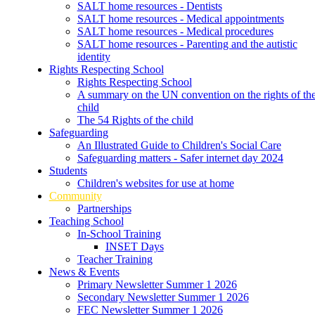
SALT home resources - Dentists
SALT home resources - Medical appointments
SALT home resources - Medical procedures
SALT home resources - Parenting and the autistic
identity
Rights Respecting School
Rights Respecting School
A summary on the UN convention on the rights of th
child
The 54 Rights of the child
Safeguarding
An Illustrated Guide to Children's Social Care
Safeguarding matters - Safer internet day 2024
Students
Children's websites for use at home
Community
Partnerships
Teaching School
In-School Training
INSET Days
Teacher Training
News & Events
Primary Newsletter Summer 1 2026
Secondary Newsletter Summer 1 2026
FEC Newsletter Summer 1 2026