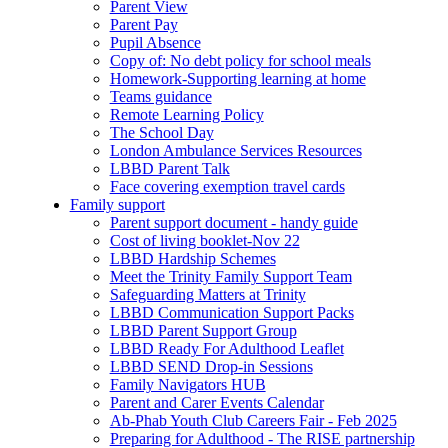
Parent View
Parent Pay
Pupil Absence
Copy of: No debt policy for school meals
Homework-Supporting learning at home
Teams guidance
Remote Learning Policy
The School Day
London Ambulance Services Resources
LBBD Parent Talk
Face covering exemption travel cards
Family support
Parent support document - handy guide
Cost of living booklet-Nov 22
LBBD Hardship Schemes
Meet the Trinity Family Support Team
Safeguarding Matters at Trinity
LBBD Communication Support Packs
LBBD Parent Support Group
LBBD Ready For Adulthood Leaflet
LBBD SEND Drop-in Sessions
Family Navigators HUB
Parent and Carer Events Calendar
Ab-Phab Youth Club Careers Fair - Feb 2025
Preparing for Adulthood - The RISE partnership