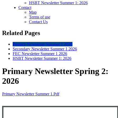
HSBT Newsletter Summer 1: 2026
Contact
Map
Terms of use
Contact Us
Related Pages
Primary Newsletter Summer 1 2026
Secondary Newsletter Summer 1 2026
FEC Newsletter Summer 1 2026
HSBT Newsletter Summer 1: 2026
Primary Newsletter Spring 2:
2026
Primary Newsletter Summer 1.pdf