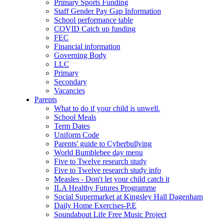
Primary Sports Funding
Staff Gender Pay Gap Information
School performance table
COVID Catch up funding
FEC
Financial information
Governing Body
LLC
Primary
Secondary
Vacancies
Parents
What to do if your child is unwell.
School Meals
Term Dates
Uniform Code
Parents' guide to Cyberbullying
World Bumblebee day menu
Five to Twelve research study
Five to Twelve research study info
Measles - Don't let your child catch it
ILA Healthy Futures Programme
Social Supermarket at Kingsley Hall Dagenham
Daily Home Exercises-P.E
Soundabout Life Free Music Project