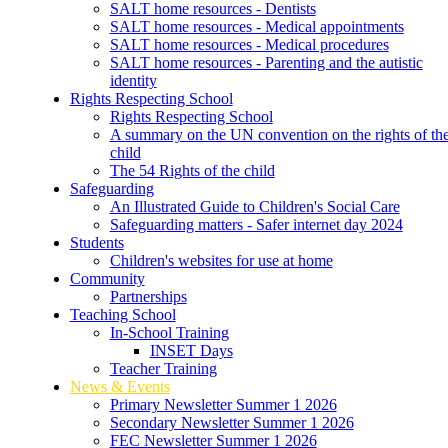
SALT home resources - Dentists
SALT home resources - Medical appointments
SALT home resources - Medical procedures
SALT home resources - Parenting and the autistic
identity
Rights Respecting School
Rights Respecting School
A summary on the UN convention on the rights of th
child
The 54 Rights of the child
Safeguarding
An Illustrated Guide to Children's Social Care
Safeguarding matters - Safer internet day 2024
Students
Children's websites for use at home
Community
Partnerships
Teaching School
In-School Training
INSET Days
Teacher Training
News & Events
Primary Newsletter Summer 1 2026
Secondary Newsletter Summer 1 2026
FEC Newsletter Summer 1 2026