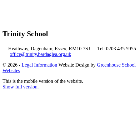
Trinity School
Heathway, Dagenham, Essex, RM10 7SJ
Tel: 0203 435 5955
office@trinity.bardaglea.org.uk
© 2026 -
Legal Information
Website Design by
Greenhouse School
Websites
This is the mobile version of the website.
Show full version.