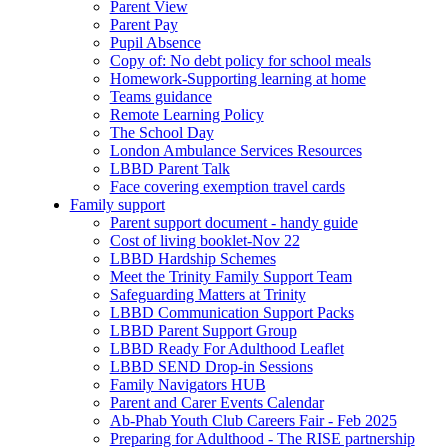
Parent View
Parent Pay
Pupil Absence
Copy of: No debt policy for school meals
Homework-Supporting learning at home
Teams guidance
Remote Learning Policy
The School Day
London Ambulance Services Resources
LBBD Parent Talk
Face covering exemption travel cards
Family support
Parent support document - handy guide
Cost of living booklet-Nov 22
LBBD Hardship Schemes
Meet the Trinity Family Support Team
Safeguarding Matters at Trinity
LBBD Communication Support Packs
LBBD Parent Support Group
LBBD Ready For Adulthood Leaflet
LBBD SEND Drop-in Sessions
Family Navigators HUB
Parent and Carer Events Calendar
Ab-Phab Youth Club Careers Fair - Feb 2025
Preparing for Adulthood - The RISE partnership