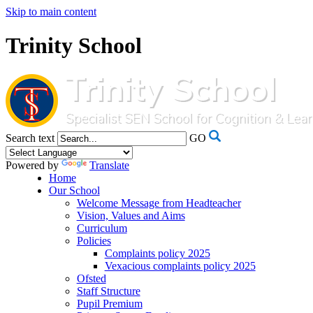
Skip to main content
Trinity School
Search text
GO
Powered by
Translate
Home
Our School
Welcome Message from Headteacher
Vision, Values and Aims
Curriculum
Policies
Complaints policy 2025
Vexacious complaints policy 2025
Ofsted
Staff Structure
Pupil Premium