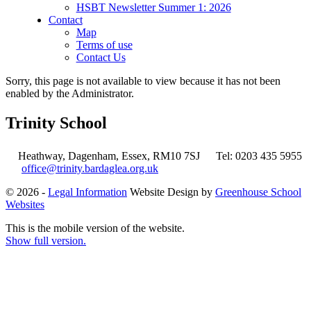
HSBT Newsletter Summer 1: 2026
Contact
Map
Terms of use
Contact Us
Sorry, this page is not available to view because it has not been
enabled by the Administrator.
Trinity School
Heathway, Dagenham, Essex, RM10 7SJ
Tel: 0203 435 5955
office@trinity.bardaglea.org.uk
© 2026 -
Legal Information
Website Design by
Greenhouse School
Websites
This is the mobile version of the website.
Show full version.