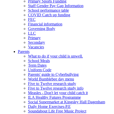
Primary Sports Funding
Staff Gender Pay Gap Information
School performance table
COVID Catch up funding
FEC
Financial information
Governing Body
LLC
Primary
Secondary
Vacancies
Parents
What to do if your child is unwell.
School Meals
Term Dates
Uniform Code
Parents' guide to Cyberbullying
World Bumblebee day menu
Five to Twelve research study
Five to Twelve research study info
Measles - Don't let your child catch it
ILA Healthy Futures Programme
Social Supermarket at Kingsley Hall Dagenham
Daily Home Exercises-P.E
Soundabout Life Free Music Project