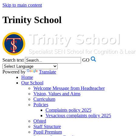
Skip to main content
Trinity School
Search text
GO
Powered by
Translate
Home
Our School
Welcome Message from Headteacher
Vision, Values and Aims
Curriculum
Policies
Complaints policy 2025
Vexacious complaints policy 2025
Ofsted
Staff Structure
Pupil Premium