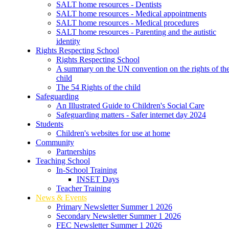
SALT home resources - Dentists
SALT home resources - Medical appointments
SALT home resources - Medical procedures
SALT home resources - Parenting and the autistic
identity
Rights Respecting School
Rights Respecting School
A summary on the UN convention on the rights of th
child
The 54 Rights of the child
Safeguarding
An Illustrated Guide to Children's Social Care
Safeguarding matters - Safer internet day 2024
Students
Children's websites for use at home
Community
Partnerships
Teaching School
In-School Training
INSET Days
Teacher Training
News & Events
Primary Newsletter Summer 1 2026
Secondary Newsletter Summer 1 2026
FEC Newsletter Summer 1 2026