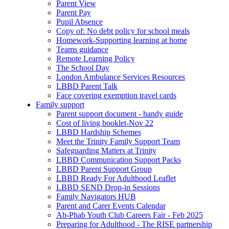
Parent View
Parent Pay
Pupil Absence
Copy of: No debt policy for school meals
Homework-Supporting learning at home
Teams guidance
Remote Learning Policy
The School Day
London Ambulance Services Resources
LBBD Parent Talk
Face covering exemption travel cards
Family support
Parent support document - handy guide
Cost of living booklet-Nov 22
LBBD Hardship Schemes
Meet the Trinity Family Support Team
Safeguarding Matters at Trinity
LBBD Communication Support Packs
LBBD Parent Support Group
LBBD Ready For Adulthood Leaflet
LBBD SEND Drop-in Sessions
Family Navigators HUB
Parent and Carer Events Calendar
Ab-Phab Youth Club Careers Fair - Feb 2025
Preparing for Adulthood - The RISE partnership