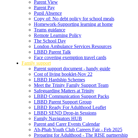
Parent View
Parent Pay
Pupil Absence
Copy of: No debt policy for school meals
Homework-Supporting learning at home
Teams guidance
Remote Learning Policy
The School Day
London Ambulance Services Resources
LBBD Parent Talk
Face covering exemption travel cards
Family support
Parent support document - handy guide
Cost of living booklet-Nov 22
LBBD Hardship Schemes
Meet the Trinity Family Support Team
Safeguarding Matters at Trinity
LBBD Communication Support Packs
LBBD Parent Support Group
LBBD Ready For Adulthood Leaflet
LBBD SEND Drop-in Sessions
Family Navigators HUB
Parent and Carer Events Calendar
Ab-Phab Youth Club Careers Fair - Feb 2025
Preparing for Adulthood - The RISE partnership