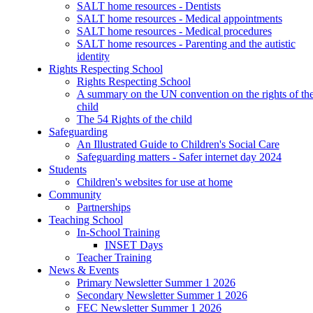
SALT home resources - Dentists
SALT home resources - Medical appointments
SALT home resources - Medical procedures
SALT home resources - Parenting and the autistic
identity
Rights Respecting School
Rights Respecting School
A summary on the UN convention on the rights of th
child
The 54 Rights of the child
Safeguarding
An Illustrated Guide to Children's Social Care
Safeguarding matters - Safer internet day 2024
Students
Children's websites for use at home
Community
Partnerships
Teaching School
In-School Training
INSET Days
Teacher Training
News & Events
Primary Newsletter Summer 1 2026
Secondary Newsletter Summer 1 2026
FEC Newsletter Summer 1 2026