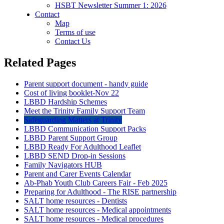
HSBT Newsletter Summer 1: 2026
Contact
Map
Terms of use
Contact Us
Related Pages
Parent support document - handy guide
Cost of living booklet-Nov 22
LBBD Hardship Schemes
Meet the Trinity Family Support Team
Safeguarding Matters at Trinity
LBBD Communication Support Packs
LBBD Parent Support Group
LBBD Ready For Adulthood Leaflet
LBBD SEND Drop-in Sessions
Family Navigators HUB
Parent and Carer Events Calendar
Ab-Phab Youth Club Careers Fair - Feb 2025
Preparing for Adulthood - The RISE partnership
SALT home resources - Dentists
SALT home resources - Medical appointments
SALT home resources - Medical procedures