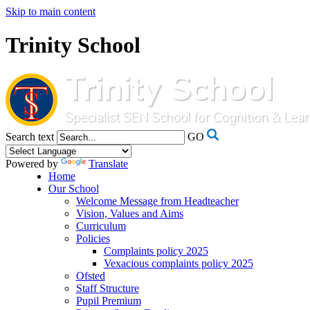
Skip to main content
Trinity School
Search text
GO
Powered by
Translate
Home
Our School
Welcome Message from Headteacher
Vision, Values and Aims
Curriculum
Policies
Complaints policy 2025
Vexacious complaints policy 2025
Ofsted
Staff Structure
Pupil Premium