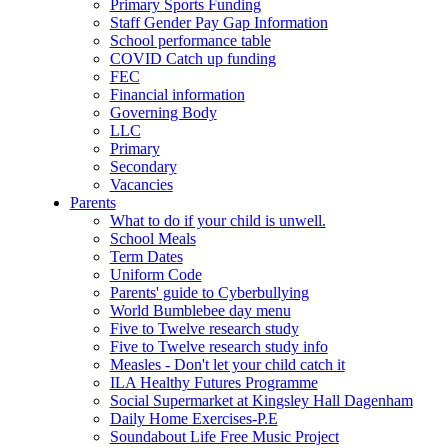
Primary Sports Funding
Staff Gender Pay Gap Information
School performance table
COVID Catch up funding
FEC
Financial information
Governing Body
LLC
Primary
Secondary
Vacancies
Parents
What to do if your child is unwell.
School Meals
Term Dates
Uniform Code
Parents' guide to Cyberbullying
World Bumblebee day menu
Five to Twelve research study
Five to Twelve research study info
Measles - Don't let your child catch it
ILA Healthy Futures Programme
Social Supermarket at Kingsley Hall Dagenham
Daily Home Exercises-P.E
Soundabout Life Free Music Project