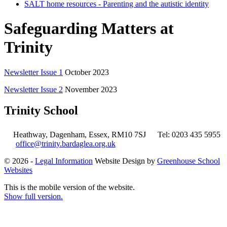
SALT home resources - Parenting and the autistic identity
Safeguarding Matters at
Trinity
Newsletter Issue 1
October 2023
Newsletter Issue 2
November 2023
Trinity School
Heathway, Dagenham, Essex, RM10 7SJ
Tel: 0203 435 5955
office@trinity.bardaglea.org.uk
© 2026 -
Legal Information
Website Design by
Greenhouse School
Websites
This is the mobile version of the website.
Show full version.