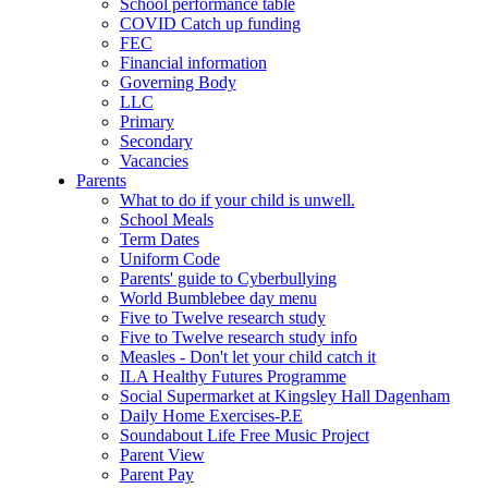
School performance table
COVID Catch up funding
FEC
Financial information
Governing Body
LLC
Primary
Secondary
Vacancies
Parents
What to do if your child is unwell.
School Meals
Term Dates
Uniform Code
Parents' guide to Cyberbullying
World Bumblebee day menu
Five to Twelve research study
Five to Twelve research study info
Measles - Don't let your child catch it
ILA Healthy Futures Programme
Social Supermarket at Kingsley Hall Dagenham
Daily Home Exercises-P.E
Soundabout Life Free Music Project
Parent View
Parent Pay