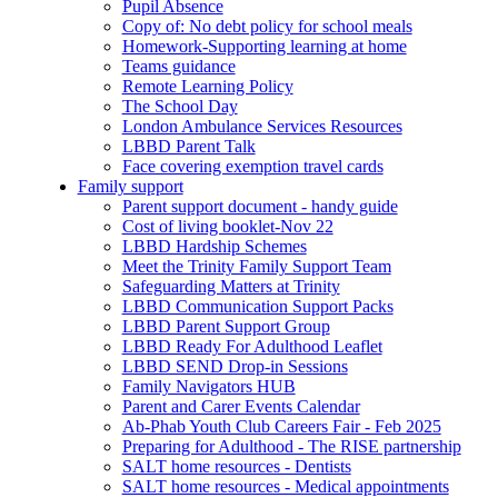
Pupil Absence
Copy of: No debt policy for school meals
Homework-Supporting learning at home
Teams guidance
Remote Learning Policy
The School Day
London Ambulance Services Resources
LBBD Parent Talk
Face covering exemption travel cards
Family support
Parent support document - handy guide
Cost of living booklet-Nov 22
LBBD Hardship Schemes
Meet the Trinity Family Support Team
Safeguarding Matters at Trinity
LBBD Communication Support Packs
LBBD Parent Support Group
LBBD Ready For Adulthood Leaflet
LBBD SEND Drop-in Sessions
Family Navigators HUB
Parent and Carer Events Calendar
Ab-Phab Youth Club Careers Fair - Feb 2025
Preparing for Adulthood - The RISE partnership
SALT home resources - Dentists
SALT home resources - Medical appointments