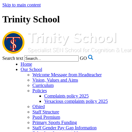
Skip to main content
Trinity School
Search text
GO
Home
Our School
Welcome Message from Headteacher
Vision, Values and Aims
Curriculum
Policies
Complaints policy 2025
Vexacious complaints policy 2025
Ofsted
Staff Structure
Pupil Premium
Primary Sports Funding
Staff Gender Pay Gap Information