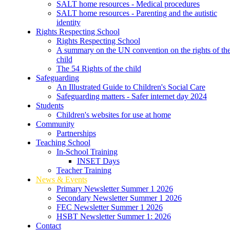
SALT home resources - Medical procedures
SALT home resources - Parenting and the autistic
identity
Rights Respecting School
Rights Respecting School
A summary on the UN convention on the rights of th
child
The 54 Rights of the child
Safeguarding
An Illustrated Guide to Children's Social Care
Safeguarding matters - Safer internet day 2024
Students
Children's websites for use at home
Community
Partnerships
Teaching School
In-School Training
INSET Days
Teacher Training
News & Events
Primary Newsletter Summer 1 2026
Secondary Newsletter Summer 1 2026
FEC Newsletter Summer 1 2026
HSBT Newsletter Summer 1: 2026
Contact