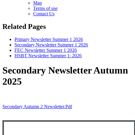
Map
Terms of use
Contact Us
Related Pages
Primary Newsletter Summer 1 2026
Secondary Newsletter Summer 1 2026
FEC Newsletter Summer 1 2026
HSBT Newsletter Summer 1: 2026
Secondary Newsletter Autumn
2025
Secondary Autumn 2 Newsletter.pdf