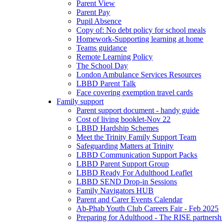
Parent View
Parent Pay
Pupil Absence
Copy of: No debt policy for school meals
Homework-Supporting learning at home
Teams guidance
Remote Learning Policy
The School Day
London Ambulance Services Resources
LBBD Parent Talk
Face covering exemption travel cards
Family support
Parent support document - handy guide
Cost of living booklet-Nov 22
LBBD Hardship Schemes
Meet the Trinity Family Support Team
Safeguarding Matters at Trinity
LBBD Communication Support Packs
LBBD Parent Support Group
LBBD Ready For Adulthood Leaflet
LBBD SEND Drop-in Sessions
Family Navigators HUB
Parent and Carer Events Calendar
Ab-Phab Youth Club Careers Fair - Feb 2025
Preparing for Adulthood - The RISE partnersh