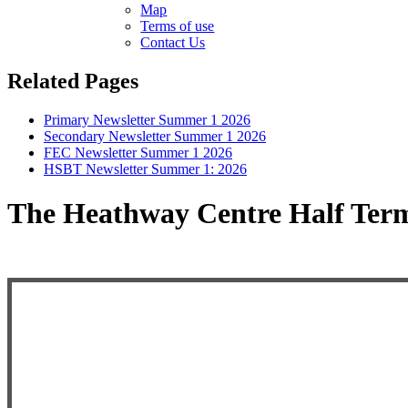
Map
Terms of use
Contact Us
Related Pages
Primary Newsletter Summer 1 2026
Secondary Newsletter Summer 1 2026
FEC Newsletter Summer 1 2026
HSBT Newsletter Summer 1: 2026
The Heathway Centre Half Term