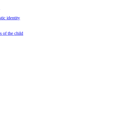
s
tic identity
 of the child