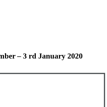
mber – 3 rd January 2020