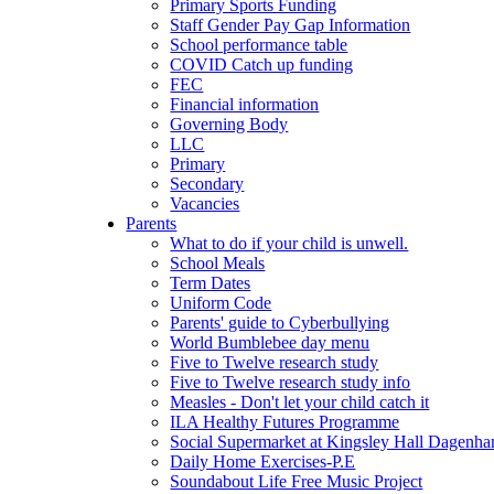
Primary Sports Funding
Staff Gender Pay Gap Information
School performance table
COVID Catch up funding
FEC
Financial information
Governing Body
LLC
Primary
Secondary
Vacancies
Parents
What to do if your child is unwell.
School Meals
Term Dates
Uniform Code
Parents' guide to Cyberbullying
World Bumblebee day menu
Five to Twelve research study
Five to Twelve research study info
Measles - Don't let your child catch it
ILA Healthy Futures Programme
Social Supermarket at Kingsley Hall Dagenh
Daily Home Exercises-P.E
Soundabout Life Free Music Project