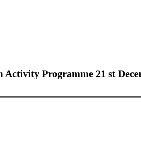
 Activity Programme 21 st Dece