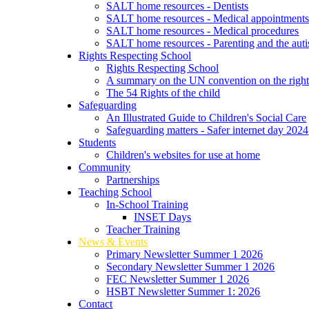
SALT home resources - Dentists
SALT home resources - Medical appointment
SALT home resources - Medical procedures
SALT home resources - Parenting and the autis
Rights Respecting School
Rights Respecting School
A summary on the UN convention on the rights
The 54 Rights of the child
Safeguarding
An Illustrated Guide to Children's Social Care
Safeguarding matters - Safer internet day 2024
Students
Children's websites for use at home
Community
Partnerships
Teaching School
In-School Training
INSET Days
Teacher Training
News & Events
Primary Newsletter Summer 1 2026
Secondary Newsletter Summer 1 2026
FEC Newsletter Summer 1 2026
HSBT Newsletter Summer 1: 2026
Contact