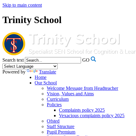
Skip to main content
Trinity School
Search text
GO
Powered by
Translate
Home
Our School
Welcome Message from Headteacher
Vision, Values and Aims
Curriculum
Policies
Complaints policy 2025
Vexacious complaints policy 2025
Ofsted
Staff Structure
Pupil Premium