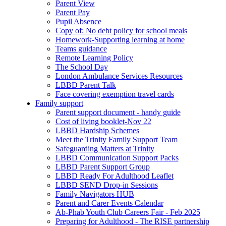
Parent View
Parent Pay
Pupil Absence
Copy of: No debt policy for school meals
Homework-Supporting learning at home
Teams guidance
Remote Learning Policy
The School Day
London Ambulance Services Resources
LBBD Parent Talk
Face covering exemption travel cards
Family support
Parent support document - handy guide
Cost of living booklet-Nov 22
LBBD Hardship Schemes
Meet the Trinity Family Support Team
Safeguarding Matters at Trinity
LBBD Communication Support Packs
LBBD Parent Support Group
LBBD Ready For Adulthood Leaflet
LBBD SEND Drop-in Sessions
Family Navigators HUB
Parent and Carer Events Calendar
Ab-Phab Youth Club Careers Fair - Feb 2025
Preparing for Adulthood - The RISE partnership