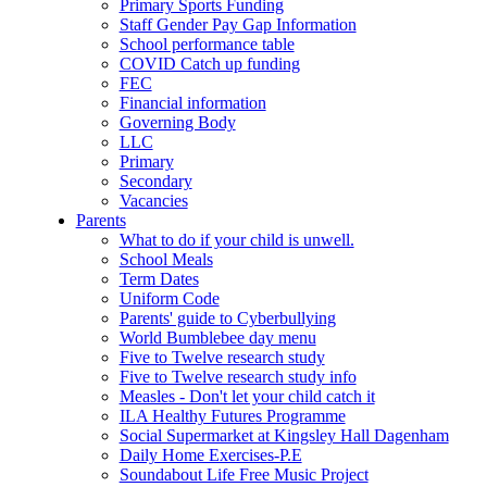
Primary Sports Funding
Staff Gender Pay Gap Information
School performance table
COVID Catch up funding
FEC
Financial information
Governing Body
LLC
Primary
Secondary
Vacancies
Parents
What to do if your child is unwell.
School Meals
Term Dates
Uniform Code
Parents' guide to Cyberbullying
World Bumblebee day menu
Five to Twelve research study
Five to Twelve research study info
Measles - Don't let your child catch it
ILA Healthy Futures Programme
Social Supermarket at Kingsley Hall Dagenham
Daily Home Exercises-P.E
Soundabout Life Free Music Project