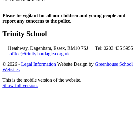
Please be vigilant for all our children and young people and
report any concerns to the police.
Trinity School
Heathway, Dagenham, Essex, RM10 7SJ
Tel: 0203 435 5955
office@trinity.bardaglea.org.uk
© 2026 -
Legal Information
Website Design by
Greenhouse School
Websites
This is the mobile version of the website.
Show full version.