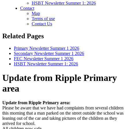
HSBT Newsletter Summer 1: 2026
Contact
Map
Terms of use
Contact Us
Related Pages
Primary Newsletter Summer 1 2026
Secondary Newsletter Summer 1 2026
FEC Newsletter Summer 1 2026
HSBT Newsletter Summer 1: 2026
Update from Ripple Primary
area
Update from Ripple Primary area:
Please be aware that we have had complaints from several children
this morning that a man parked on the street outside the school was
leaning out of the car and taking pictures of the children as they
arrived for school.
All children now safe.