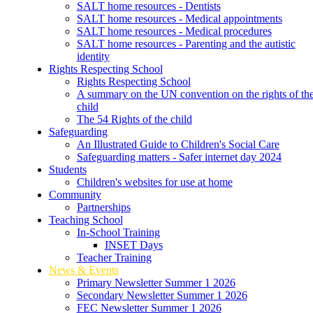
SALT home resources - Dentists
SALT home resources - Medical appointments
SALT home resources - Medical procedures
SALT home resources - Parenting and the autistic
identity
Rights Respecting School
Rights Respecting School
A summary on the UN convention on the rights of th
child
The 54 Rights of the child
Safeguarding
An Illustrated Guide to Children's Social Care
Safeguarding matters - Safer internet day 2024
Students
Children's websites for use at home
Community
Partnerships
Teaching School
In-School Training
INSET Days
Teacher Training
News & Events
Primary Newsletter Summer 1 2026
Secondary Newsletter Summer 1 2026
FEC Newsletter Summer 1 2026