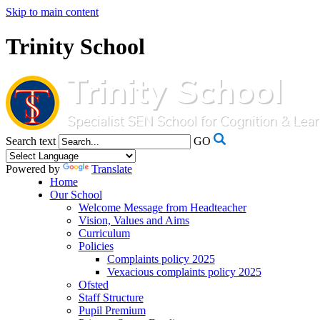
Skip to main content
Trinity School
Search text
GO
Powered by
Translate
Home
Our School
Welcome Message from Headteacher
Vision, Values and Aims
Curriculum
Policies
Complaints policy 2025
Vexacious complaints policy 2025
Ofsted
Staff Structure
Pupil Premium